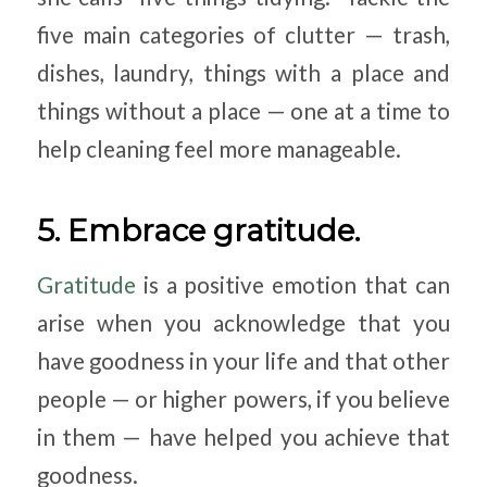
five main categories of clutter — trash,
dishes, laundry, things with a place and
things without a place — one at a time to
help cleaning feel more manageable.
5. Embrace gratitude.
Gratitude
is a positive emotion that can
arise when you acknowledge that you
have goodness in your life and that other
people — or higher powers, if you believe
in them — have helped you achieve that
goodness.