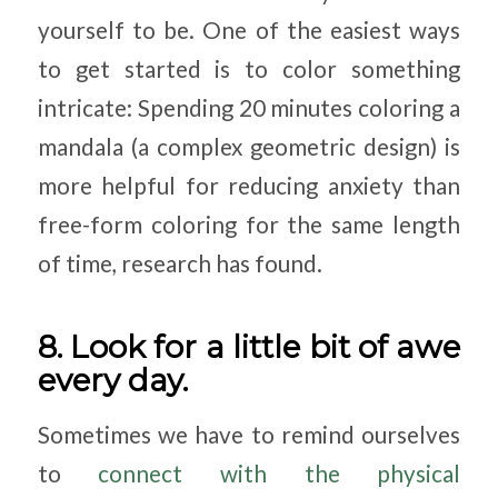
yourself to be. One of the easiest ways
to get started is to color something
intricate: Spending 20 minutes coloring a
mandala (a complex geometric design) is
more helpful for reducing anxiety than
free-form coloring for the same length
of time, research has found.
8. Look for a little bit of awe
every day.
Sometimes we have to remind ourselves
to
connect with the physical