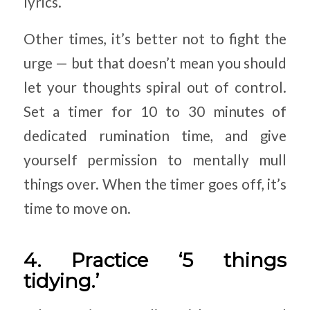
lyrics.
Other times, it’s better not to fight the
urge — but that doesn’t mean you should
let your thoughts spiral out of control.
Set a timer for 10 to 30 minutes of
dedicated rumination time, and give
yourself permission to mentally mull
things over. When the timer goes off, it’s
time to move on.
4. Practice ‘5 things
tidying.’