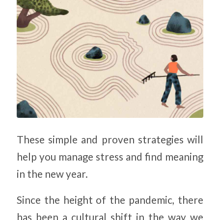
These simple and proven strategies will
help you manage stress and find meaning
in the new year.
Since the height of the pandemic, there
has been a cultural shift in the way we