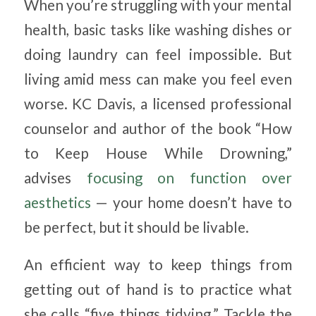
When you’re struggling with your mental
health, basic tasks like washing dishes or
doing laundry can feel impossible. But
living amid mess can make you feel even
worse. KC Davis, a licensed professional
counselor and author of the book “How
to Keep House While Drowning,”
advises
focusing on function over
aesthetics
— your home doesn’t have to
be perfect, but it should be livable.
An efficient way to keep things from
getting out of hand is to practice what
she calls “five things tidying.” Tackle the