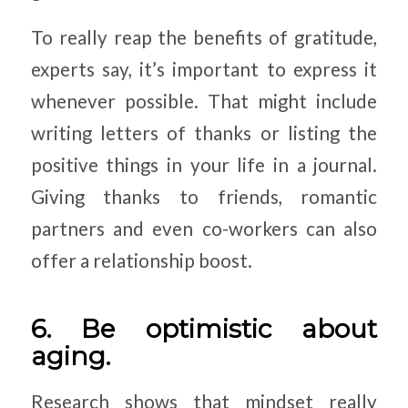
To really reap the benefits of gratitude,
experts say, it’s important to express it
whenever possible. That might include
writing letters of thanks or listing the
positive things in your life in a journal.
Giving thanks to friends, romantic
partners and even co-workers can also
offer a relationship boost.
6. Be optimistic about
aging.
Research shows that mindset really