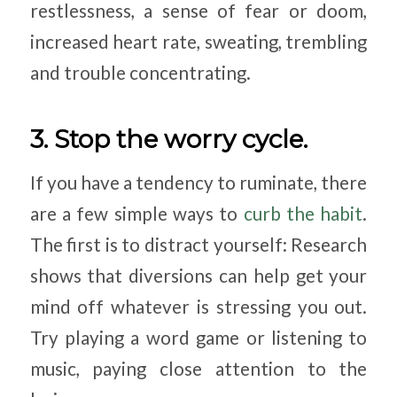
restlessness, a sense of fear or doom,
increased heart rate, sweating, trembling
and trouble concentrating.
3. Stop the worry cycle.
If you have a tendency to ruminate, there
are a few simple ways to
curb the habit
.
The first is to distract yourself: Research
shows that diversions can help get your
mind off whatever is stressing you out.
Try playing a word game or listening to
music, paying close attention to the