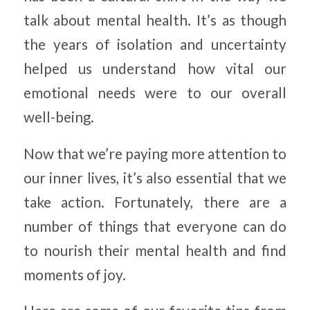
talk about mental health. It’s as though
the years of isolation and uncertainty
helped us understand how vital our
emotional needs were to our overall
well-being.
Now that we’re paying more attention to
our inner lives, it’s also essential that we
take action. Fortunately, there are a
number of things that everyone can do
to nourish their mental health and find
moments of joy.