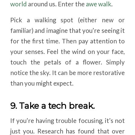
world
around us. Enter the
awe walk
.
Pick a walking spot (either new or
familiar) and imagine that you’re seeing it
for the first time. Then pay attention to
your senses. Feel the wind on your face,
touch the petals of a flower. Simply
notice the sky. It can be more restorative
than you might expect.
9. Take a tech break.
If you’re having trouble focusing, it’s not
just you. Research has found that over