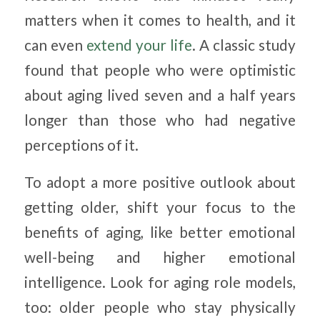
matters when it comes to health, and it
can even
extend your life
. A classic study
found that people who were optimistic
about aging lived seven and a half years
longer than those who had negative
perceptions of it.
To adopt a more positive outlook about
getting older, shift your focus to the
benefits of aging, like better emotional
well-being and higher emotional
intelligence. Look for aging role models,
too: older people who stay physically