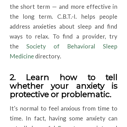
the short term — and more effective in
the long term. C.B.T.-I. helps people
address anxieties about sleep and find
ways to relax. To find a provider, try
the
Society of Behavioral Sleep
Medicine
directory.
2. Learn how to tell
whether your anxiety is
protective or problematic.
It’s normal to feel anxious from time to
time. In fact, having some anxiety can