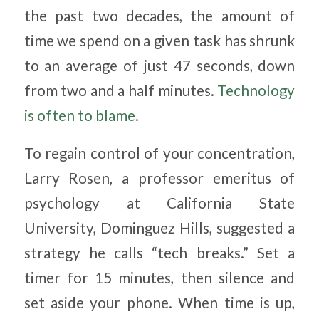
the past two decades, the amount of
time we spend on a given task has shrunk
to an average of just 47 seconds, down
from two and a half minutes.
Technology
is often to blame
.
To regain control of your concentration,
Larry Rosen, a professor emeritus of
psychology at California State
University, Dominguez Hills, suggested a
strategy he calls “tech breaks.” Set a
timer for 15 minutes, then silence and
set aside your phone. When time is up,