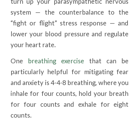
turn up your parasympathetic nervous
system — the counterbalance to the
“fight or flight” stress response — and
lower your blood pressure and regulate
your heart rate.
One
breathing exercise
that can be
particularly helpful for mitigating fear
and anxiety is 4-4-8 breathing, where you
inhale for four counts, hold your breath
for four counts and exhale for eight
counts.