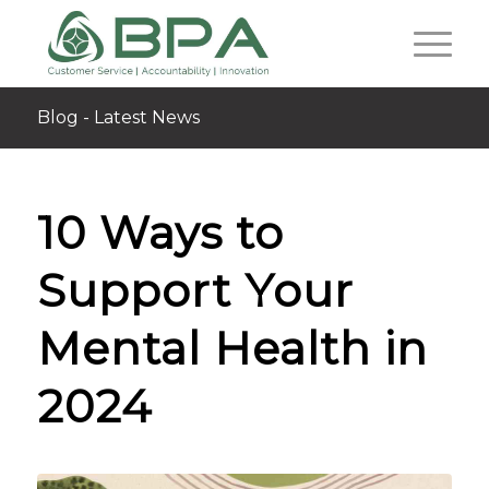
Blog - Latest News
10 Ways to
Support Your
Mental Health in
2024