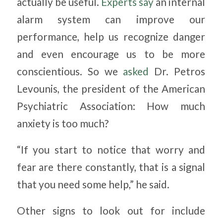
actually be useful.
Experts say
an internal
alarm system can improve our
performance, help us recognize danger
and even encourage us to be more
conscientious. So we
asked
Dr. Petros
Levounis, the president of the American
Psychiatric Association: How much
anxiety is too much?
“If you start to notice that worry and
fear are there constantly, that is a signal
that you need some help,” he said.
Other signs to look out for include