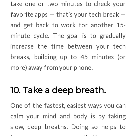
take one or two minutes to check your
favorite apps — that’s your tech break —
and get back to work for another 15-
minute cycle. The goal is to gradually
increase the time between your tech
breaks, building up to 45 minutes (or
more) away from your phone.
10. Take a deep breath.
One of the fastest, easiest ways you can
calm your mind and body is by taking
slow, deep breaths. Doing so helps to