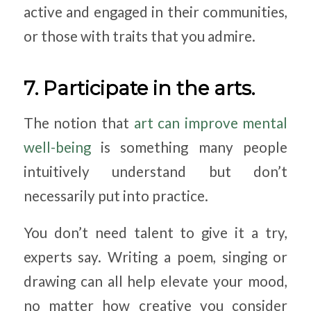
active and engaged in their communities,
or those with traits that you admire.
7. Participate in the arts.
The notion that
art can improve mental
well-being
is something many people
intuitively understand but don’t
necessarily put into practice.
You don’t need talent to give it a try,
experts say. Writing a poem, singing or
drawing can all help elevate your mood,
no matter how creative you consider