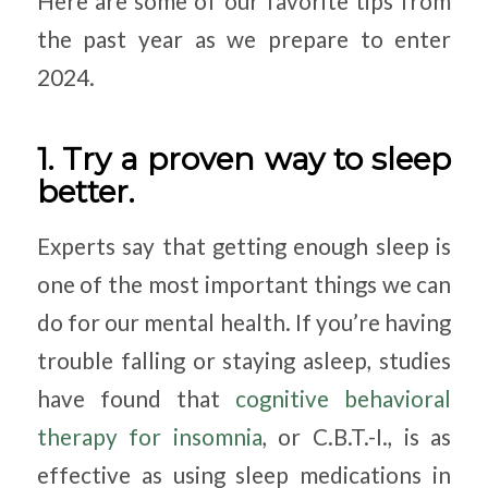
Here are some of our favorite tips from
the past year as we prepare to enter
2024.
1. Try a proven way to sleep
better.
Experts say that getting enough sleep is
one of the most important things we can
do for our mental health. If you’re having
trouble falling or staying asleep, studies
have found that
cognitive behavioral
therapy for insomnia
, or C.B.T.-I., is as
effective as using sleep medications in