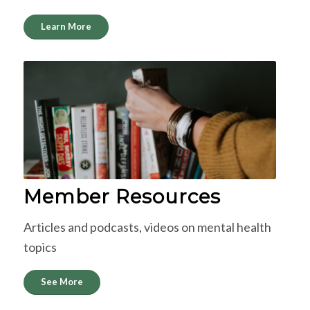
Learn More
Member Resources
Articles and podcasts, videos on mental health
topics
See More