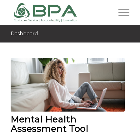
Dashboard
Mental Health
Assessment Tool