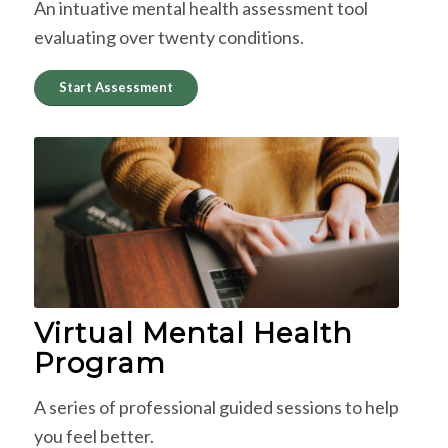
An intuative mental health assessment tool
evaluating over twenty conditions.
Start Assessment
Virtual Mental Health
Program
A series of professional guided sessions to help
you feel better.