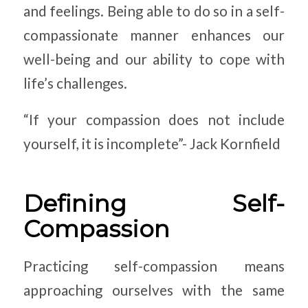
and feelings. Being able to do so in a self-
compassionate manner enhances our
well-being and our ability to cope with
life’s challenges.
“If your compassion does not include
yourself, it is incomplete”- Jack Kornfield
Defining Self-
Compassion
Practicing self-compassion means
approaching ourselves with the same