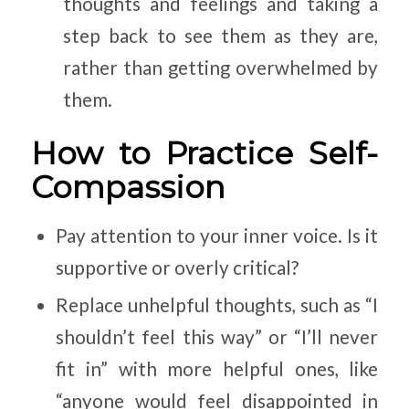
thoughts and feelings and taking a
step back to see them as they are,
rather than getting overwhelmed by
them.
How to Practice Self-
Compassion
Pay attention to your inner voice. Is it
supportive or overly critical?
Replace unhelpful thoughts, such as “I
shouldn’t feel this way” or “I’ll never
fit in” with more helpful ones, like
“anyone would feel disappointed in