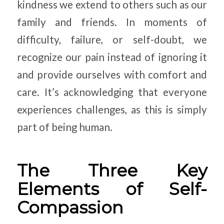
kindness we extend to others such as our
family and friends. In moments of
difficulty, failure, or self-doubt, we
recognize our pain instead of ignoring it
and provide ourselves with comfort and
care. It’s acknowledging that everyone
experiences challenges, as this is simply
part of being human.
The Three Key
Elements of Self-
Compassion