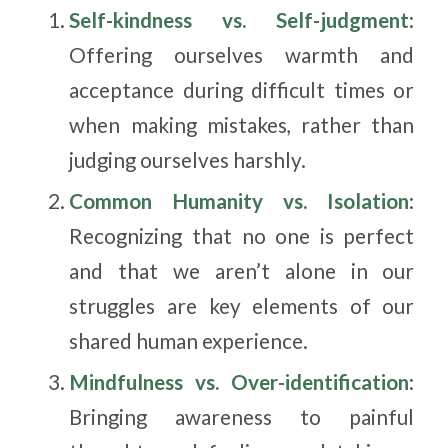
Self-kindness vs. Self-judgment
:
Offering ourselves warmth and
acceptance during difficult times or
when making mistakes, rather than
judging ourselves harshly.
Common Humanity vs. Isolation
:
Recognizing that no one is perfect
and that we aren’t alone in our
struggles are key elements of our
shared human experience.
Mindfulness vs. Over-identification
:
Bringing awareness to painful