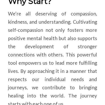
Why Start?
We’re all deserving of compassion,
kindness, and understanding. Cultivating
self-compassion not only fosters more
positive mental health but also supports
the development of stronger
connections with others. This powerful
tool empowers us to lead more fulfilling
lives. By approaching it in a manner that
respects our individual needs and
journeys, we contribute to bringing
healing into the world. The journey
starts with each one of us.