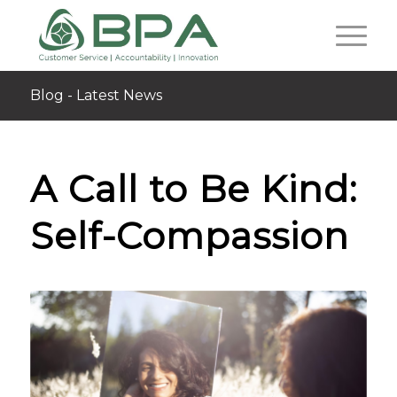
Blog - Latest News
A Call to Be Kind:
Self-Compassion