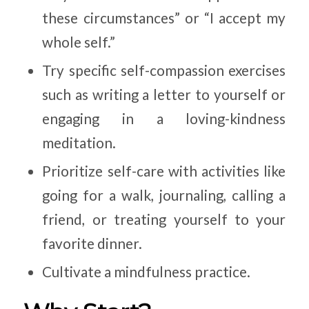
these circumstances” or “I accept my
whole self.”
Try specific self-compassion exercises
such as writing a letter to yourself or
engaging in a loving-kindness
meditation.
Prioritize self-care with activities like
going for a walk, journaling, calling a
friend, or treating yourself to your
favorite dinner.
Cultivate a mindfulness practice.