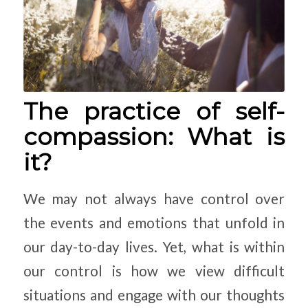
The practice of self-
compassion: What is
it?
We may not always have control over
the events and emotions that unfold in
our day-to-day lives. Yet, what is within
our control is how we view difficult
situations and engage with our thoughts