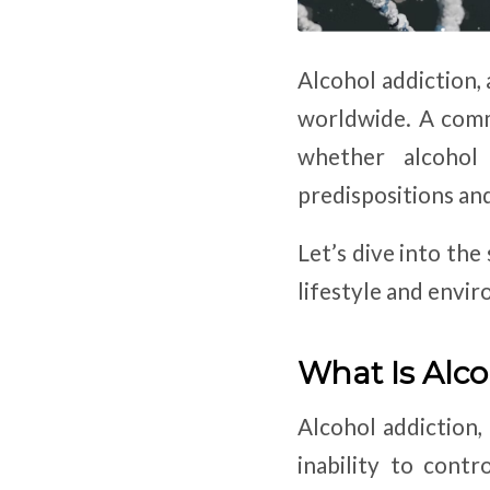
Alcohol addiction, 
worldwide. A comm
whether alcohol 
predispositions an
Let’s dive into the
lifestyle and envir
What Is Alco
Alcohol addiction, 
inability to cont