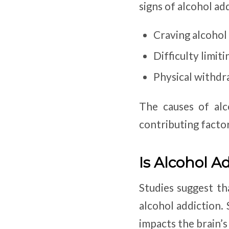
signs of alcohol ad
Craving alcohol
Difficulty limi
Physical withdr
The causes of alc
contributing factor
Is Alcohol A
Studies suggest th
alcohol addiction.
impacts the brain’