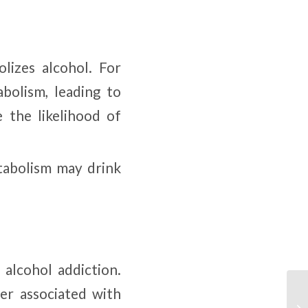
lizes alcohol. For
bolism, leading to
e the likelihood of
tabolism may drink
 alcohol addiction.
er associated with