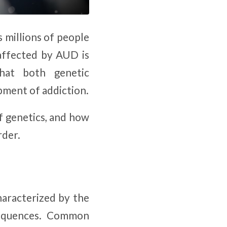
s millions of people
affected by AUD is
that both genetic
pment of addiction.
of genetics, and how
rder.
characterized by the
nsequences. Common