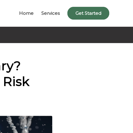
Home
Services
Get Started
ary?
 Risk