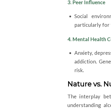
3. Peer Influence
Social enviro
particularly for
4. Mental Health C
Anxiety, depres
addiction. Gene
risk.
Nature vs. N
The interplay bet
understanding alc