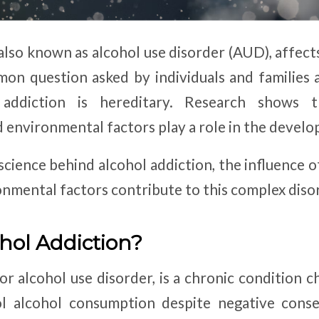
also known as alcohol use disorder (AUD), affect
on question asked by individuals and families 
addiction is hereditary. Research shows 
d environmental factors play a role in the develo
 science behind alcohol addiction, the influence 
onmental factors contribute to this complex diso
hol Addiction?
or alcohol use disorder, is a chronic condition 
rol alcohol consumption despite negative co