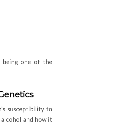
s being one of the
 Genetics
’s susceptibility to
 alcohol and how it