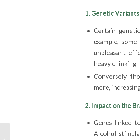
1. Genetic Variant
Certain geneti
example, some 
unpleasant effe
heavy drinking.
Conversely, th
more, increasing
2. Impact on the B
Genes linked to
CMHA National
Alcohol stimul
statement regarding