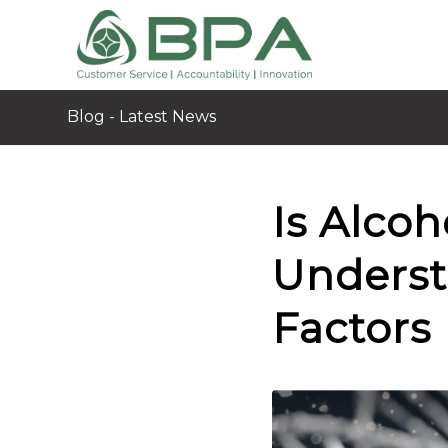
Blog - Latest News
Is Alcoh
Underst
Factors