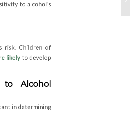
tivity to alcohol’s
s risk. Children of
e likely
to develop
 to Alcohol
tant in determining