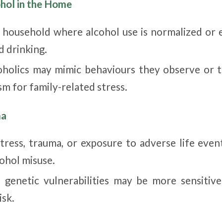
ohol in the Home
 household where alcohol use is normalized or 
d drinking.
oholics may mimic behaviours they observe or t
m for family-related stress.
ma
stress, trauma, or exposure to adverse life even
cohol misuse.
h genetic vulnerabilities may be more sensitive
isk.