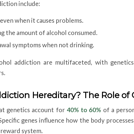
diction include:
 even when it causes problems.
ting the amount of alcohol consumed.
awal symptoms when not drinking.
ohol addiction are multifaceted, with genetic
s.
ddiction Hereditary? The Role of
at genetics account for
40% to 60%
of a person
 Specific genes influence how the body processes
s reward system.