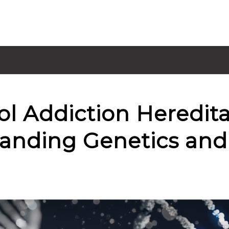
ol Addiction Heredit
anding Genetics and