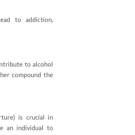
ead to addiction,
ntribute to alcohol
urther compound the
ure) is crucial in
e an individual to