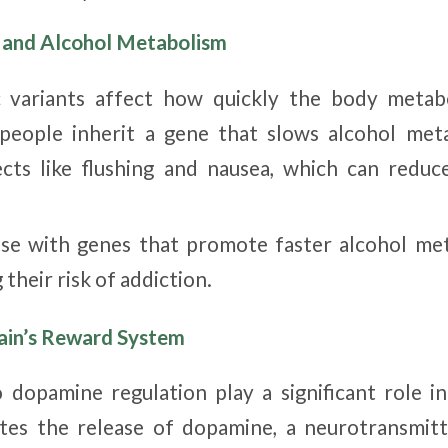
s and Alcohol Metabolism
c variants affect how quickly the body metabo
people inherit a gene that slows alcohol meta
cts like flushing and nausea, which can reduc
ose with genes that promote faster alcohol me
 their risk of addiction.
rain’s Reward System
 dopamine regulation play a significant role in
ates the release of dopamine, a neurotransmitt