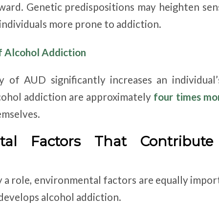
ward. Genetic predispositions may heighten sensi
individuals more prone to addiction.
f Alcohol Addiction
y of AUD significantly increases an individual’
cohol addiction are approximately
four times mor
emselves.
tal Factors That Contribute
y a role, environmental factors are equally impor
evelops alcohol addiction.