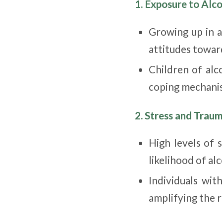
1. Exposure to Alc
Growing up in a
attitudes towar
Children of alc
coping mechanis
2. Stress and Trau
High levels of 
likelihood of al
Individuals wit
amplifying the r