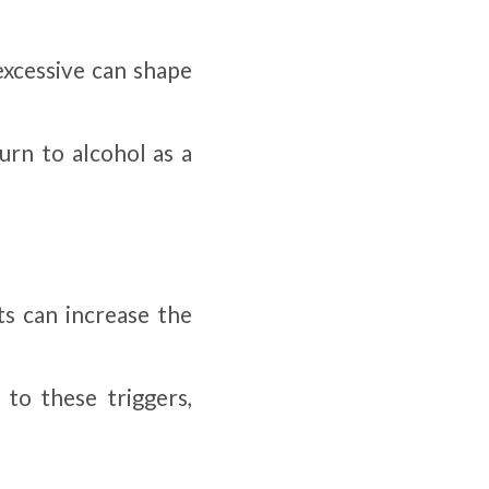
excessive can shape
urn to alcohol as a
ts can increase the
 to these triggers,