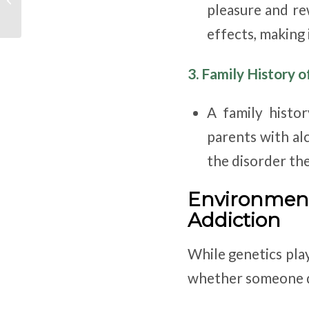
pleasure and re
federal guidance to
provinces and
effects, making 
territories...
3. Family History o
A family histor
parents with al
the disorder th
Environmen
Addiction
While genetics pla
whether someone d