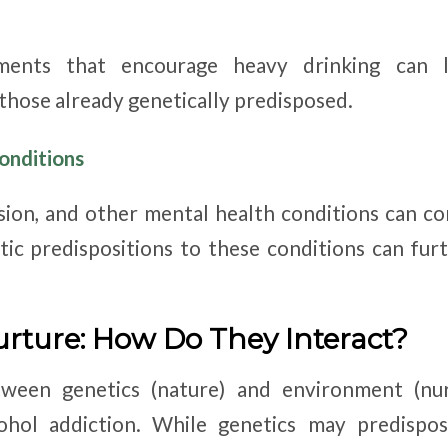
nments that encourage heavy drinking can l
 those already genetically predisposed.
onditions
sion, and other mental health conditions can co
tic predispositions to these conditions can f
urture: How Do They Interact?
ween genetics (nature) and environment (nurt
ohol addiction. While genetics may predispos