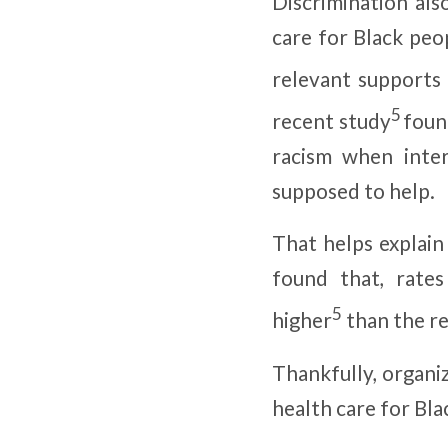
Discrimination als
care for Black peop
relevant supports 
5
recent study
found
racism when inte
supposed to help.
That helps explai
found that, rate
5
higher
than the re
Thankfully, organi
health care for Bla