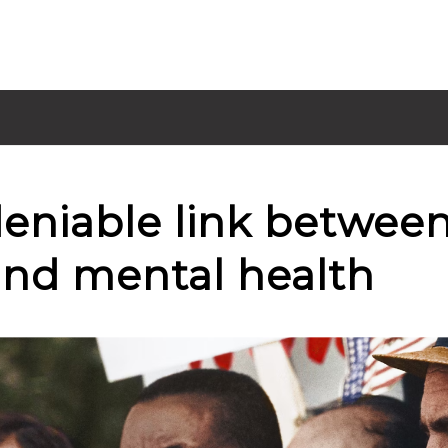
eniable link between
 and mental health