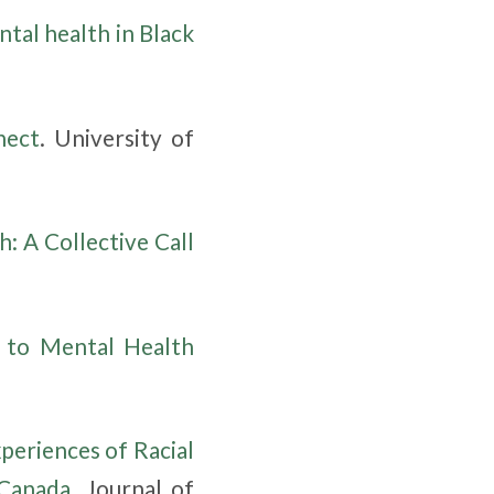
ntal health in Black
nect
. University of
: A Collective Call
 to Mental Health
periences of Racial
 Canada
. Journal of