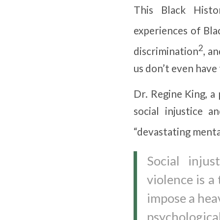
This Black Hist
experiences of Bla
2
discrimination
, an
us don’t even have 
Dr. Regine King, a
social injustice a
“devastating menta
Social inju
violence is a
impose a heav
psychological