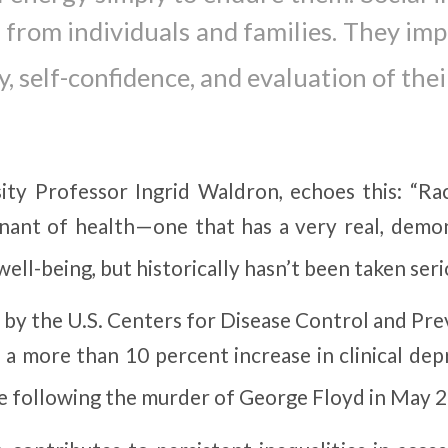
d from individuals and families. They impa
, self-confidence, and evaluation of their
y Professor Ingrid Waldron, echoes this: “Raci
inant of health—one that has a very real, demo
ell-being, but historically hasn’t been taken seri
 by the U.S. Centers for Disease Control and Pre
a more than 10 percent increase in clinical dep
 following the murder of George Floyd in May 