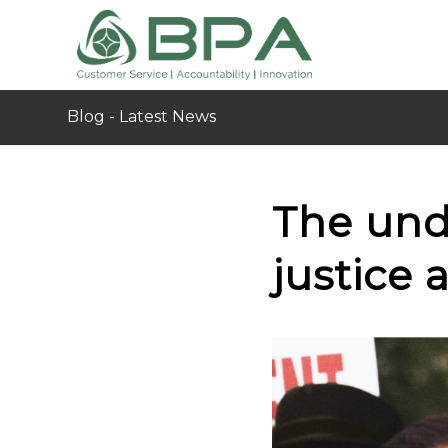
Blog - Latest News
The und
justice