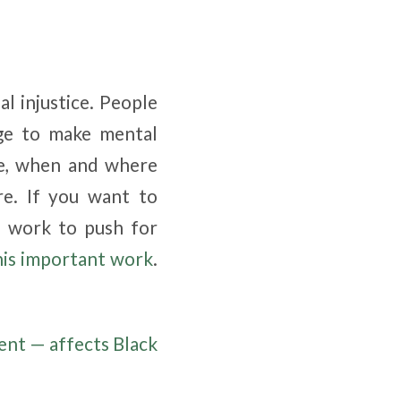
al injustice. People
nge to make mental
re, when and where
re. If you want to
 work to push for
his important work
.
ent — affects Black