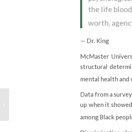
the life bloo
worth, agency
— Dr. King
McMaster Universit
structural determ
mental health and w
Data from a survey
What’s the Difference
up when it showed 
Between Abstinence
and Recovery?
among Black people