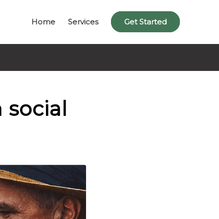
Home
Services
Get Started
 social