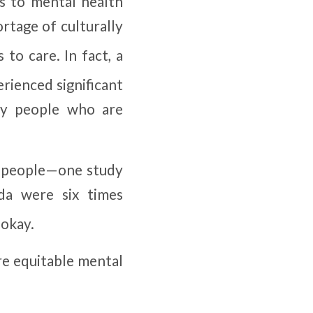
ss to mental health
ortage of culturally
 to care. In fact, a
rienced significant
ry people who are
k people—one study
da were six times
 okay.
re equitable mental