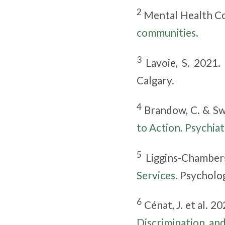
2
Mental Health Co
communities
.
3
Lavoie, S. 2021.
Calgary.
4
Brandow, C. & Sw
to Action. Psychiat
5
Liggins-Chamber
Services
. Psycholo
6
Cénat, J. et al. 2
Discrimination an