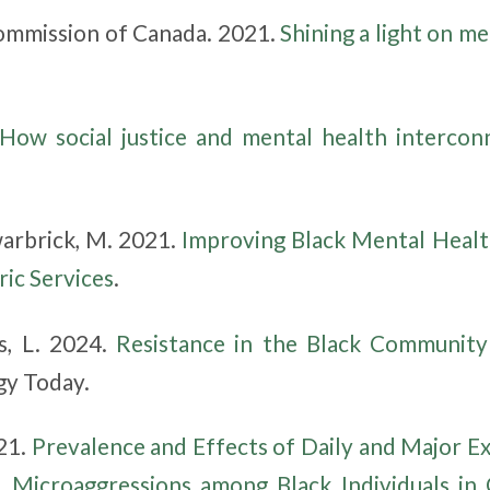
mmission of Canada. 2021.
Shining a light on me
How social justice and mental health intercon
arbrick, M. 2021.
Improving Black Mental Health
ric Services
.
s, L. 2024.
Resistance in the Black Community
gy Today.
021.
Prevalence and Effects of Daily and Major Ex
d Microaggressions among Black Individuals in