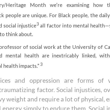
ory/Heritage Month we’re examining how t
ck people are unique. For Black people, the dail
3
d social injustice
all factor into mental health
to think about.
 professor of social work at the University of Ca
nd mental health are inextricably linked, with
3
l health impacts.”
stices and oppression are forms of v
 traumatizing factor. Social injustices, o
y weight and require a lot of physical, 
 energy simply to endure them. Social i