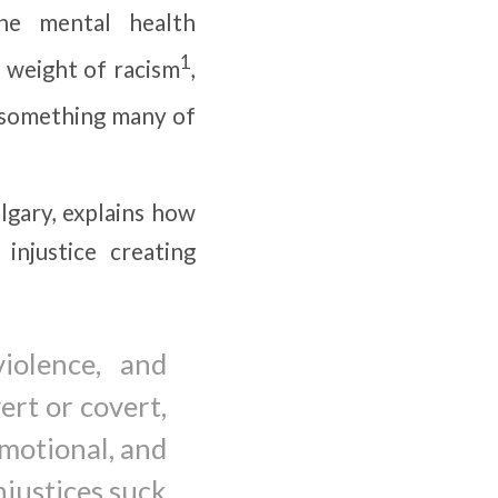
he mental health
1
y weight of racism
,
—something many of
lgary, explains how
 injustice creating
iolence, and
vert or covert,
emotional, and
njustices suck