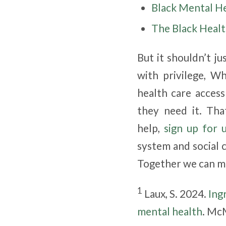
Black Mental H
The Black Healt
But it shouldn’t ju
with privilege, W
health care acces
they need it. Tha
help,
sign up for 
system and social 
Together we can ma
1
Laux, S. 2024.
Ing
mental health
. Mc