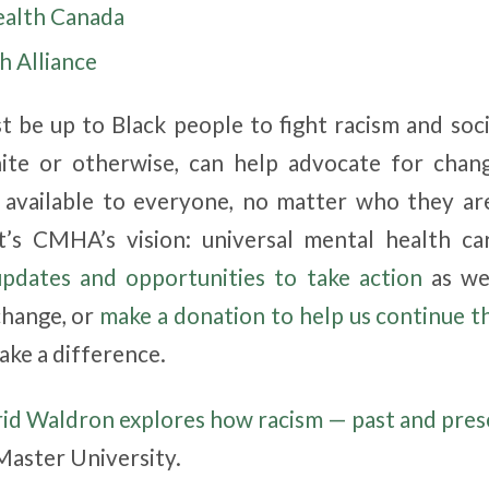
ealth Canada
h Alliance
st be up to Black people to fight racism and soci
hite or otherwise, can help advocate for cha
s available to everyone, no matter who they a
t’s CMHA’s vision: universal mental health ca
updates and opportunities to take action
as we
change, or
make a donation to help us continue t
ke a difference.
rid Waldron explores how racism — past and pres
Master University.