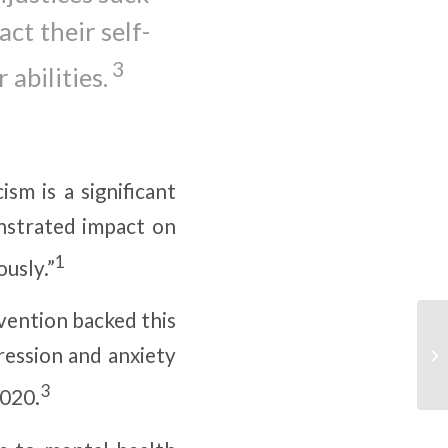
ct their self-
3
 abilities.
sm is a significant
nstrated impact on
1
ously.”
vention backed this
ression and anxiety
3
2020.