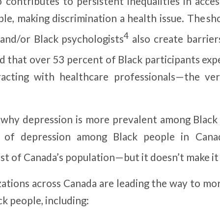
o contributes to persistent inequalities in acce
le, making discrimination a health issue. The sh
4
and/or Black psychologists
also create barriers
 that over 53 percent of Black participants expe
racting with healthcare professionals—the ve
n why depression is more prevalent among Blac
s of depression among Black people in Cana
st of Canada’s population—but it doesn’t make it
zations across Canada are leading the way to mo
ck people, including: