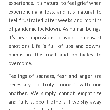
experience. It’s natural to feel grief when
experiencing a loss, and it’s natural to
feel frustrated after weeks and months
of pandemic lockdown. As human beings,
it’s near impossible to avoid unpleasant
emotions Life is full of ups and downs,
bumps in the road and obstacles to
overcome.
Feelings of sadness, fear and anger are
necessary to truly connect with one
another. We simply cannot empathize
and fully support others if we shy away