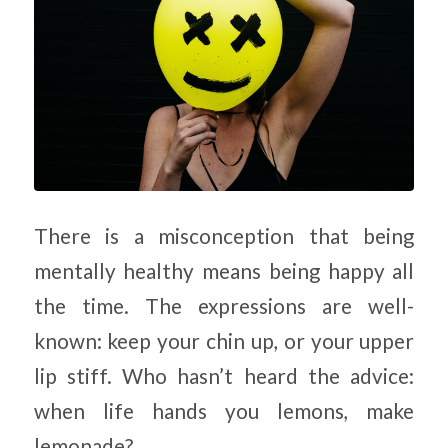
There is a misconception that being
mentally healthy means being happy all
the time. The expressions are well-
known: keep your chin up, or your upper
lip stiff. Who hasn’t heard the advice:
when life hands you lemons, make
lemonade?