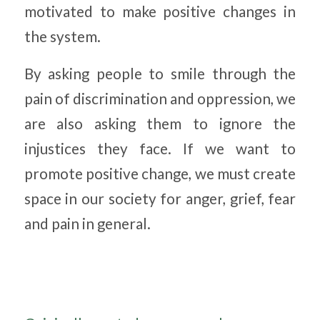
motivated to make positive changes in
the system.
By asking people to smile through the
pain of discrimination and oppression, we
are also asking them to ignore the
injustices they face. If we want to
promote positive change, we must create
space in our society for anger, grief, fear
and pain in general.