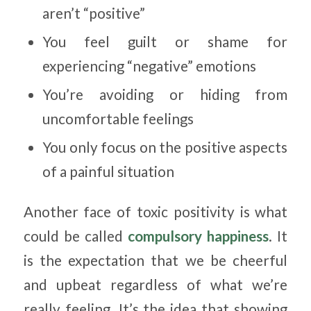
aren’t “positive”
You feel guilt or shame for
experiencing “negative” emotions
You’re avoiding or hiding from
uncomfortable feelings
You only focus on the positive aspects
of a painful situation
Another face of toxic positivity is what
could be called
compulsory happiness
. It
is the expectation that we be cheerful
and upbeat regardless of what we’re
really feeling. It’s the idea that showing