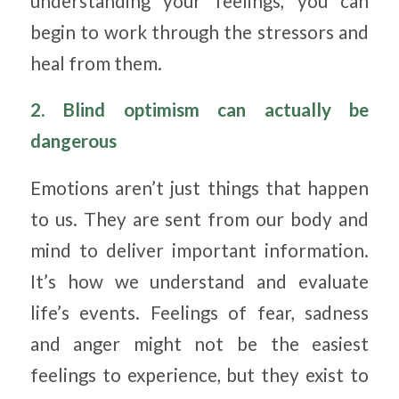
understanding your feelings, you can
begin to work through the stressors and
heal from them.
2. Blind optimism can actually be
dangerous
Emotions aren’t just things that happen
to us. They are sent from our body and
mind to deliver important information.
It’s how we understand and evaluate
life’s events. Feelings of fear, sadness
and anger might not be the easiest
feelings to experience, but they exist to