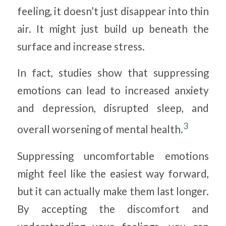
feeling, it doesn’t just disappear into thin
air. It might just build up beneath the
surface and increase stress.
In fact, studies show that suppressing
emotions can lead to increased anxiety
and depression, disrupted sleep, and
3
overall worsening of mental health.
Suppressing uncomfortable emotions
might feel like the easiest way forward,
but it can actually make them last longer.
By accepting the discomfort and