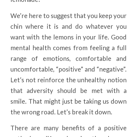
We’re here to suggest that you keep your
chin where it is and do whatever you
want with the lemons in your life. Good
mental health comes from feeling a full
range of emotions, comfortable and
uncomfortable, “positive” and “negative”.
Let’s not reinforce the unhealthy notion
that adversity should be met with a
smile. That might just be taking us down
the wrong road. Let’s break it down.
There are many benefits of a positive