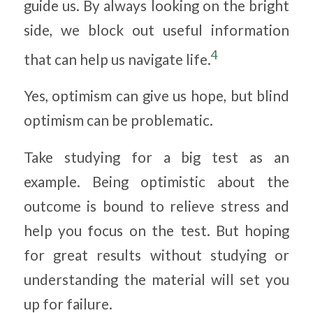
guide us. By always looking on the bright
side, we block out useful information
4
that can help us navigate life.
Yes, optimism can give us hope, but blind
optimism can be problematic.
Take studying for a big test as an
example. Being optimistic about the
outcome is bound to relieve stress and
help you focus on the test. But hoping
for great results without studying or
understanding the material will set you
up for failure.