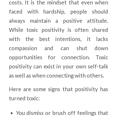
costs. It is the mindset that even when
faced with hardship, people should
always maintain a positive attitude.
While toxic positivity is often shared
with the best intentions, it lacks
compassion and can shut down
opportunities for connection. Toxic
positivity can exist in your own self-talk
as well as when connecting with others.
Here are some signs that positivity has
turned toxic:
You dismiss or brush off feelings that