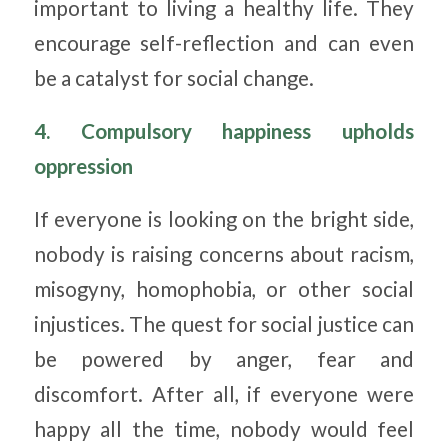
important to living a healthy life. They
encourage self-reflection and can even
be a catalyst for social change.
4. Compulsory happiness upholds
oppression
If everyone is looking on the bright side,
nobody is raising concerns about racism,
misogyny, homophobia, or other social
injustices. The quest for social justice can
be powered by anger, fear and
discomfort. After all, if everyone were
happy all the time, nobody would feel