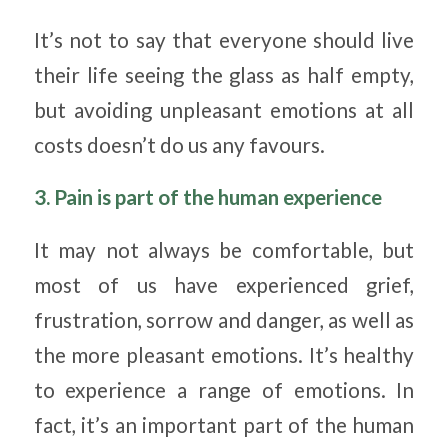
It’s not to say that everyone should live
their life seeing the glass as half empty,
but avoiding unpleasant emotions at all
costs doesn’t do us any favours.
3. Pain is part of the human experience
It may not always be comfortable, but
most of us have experienced grief,
frustration, sorrow and danger, as well as
the more pleasant emotions. It’s healthy
to experience a range of emotions. In
fact, it’s an important part of the human