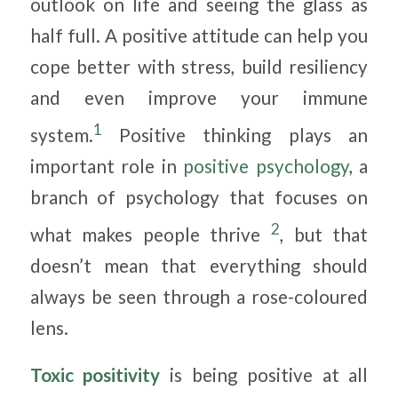
outlook on life and seeing the glass as
half full. A positive attitude can help you
cope better with stress, build resiliency
and even improve your immune
1
system.
Positive thinking plays an
important role in
positive psychology
, a
branch of psychology that focuses on
2
what makes people thrive
, but that
doesn’t mean that everything should
always be seen through a rose-coloured
lens.
Toxic positivity
is being positive at all