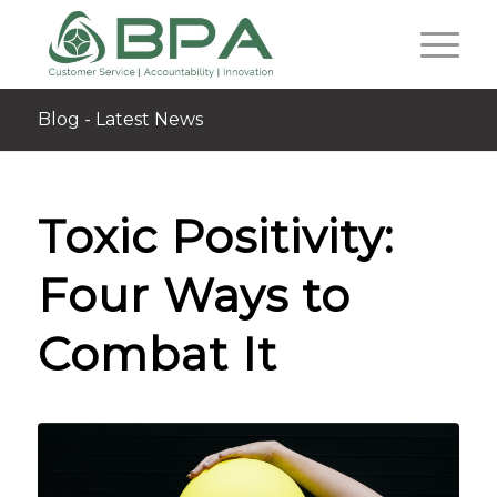
Blog - Latest News
Toxic Positivity:
Four Ways to
Combat It