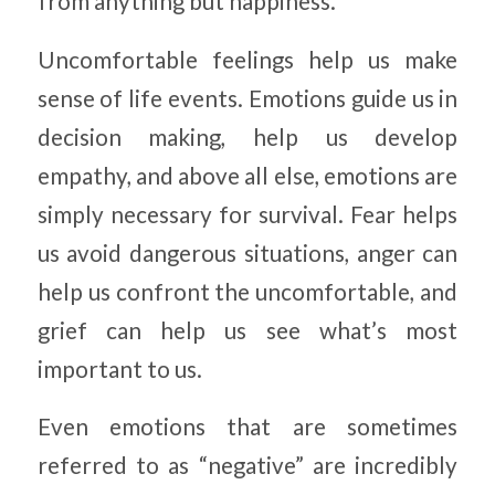
from anything but happiness.
Uncomfortable feelings help us make
sense of life events. Emotions guide us in
decision making, help us develop
empathy, and above all else, emotions are
simply necessary for survival. Fear helps
us avoid dangerous situations, anger can
help us confront the uncomfortable, and
grief can help us see what’s most
important to us.
Even emotions that are sometimes
referred to as “negative” are incredibly