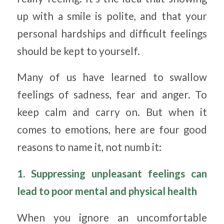
up with a smile is polite, and that your
personal hardships and difficult feelings
should be kept to yourself.
Many of us have learned to swallow
feelings of sadness, fear and anger. To
keep calm and carry on. But when it
comes to emotions, here are four good
reasons to name it, not numb it:
1. Suppressing unpleasant feelings can
lead to poor mental and physical health
When you ignore an uncomfortable